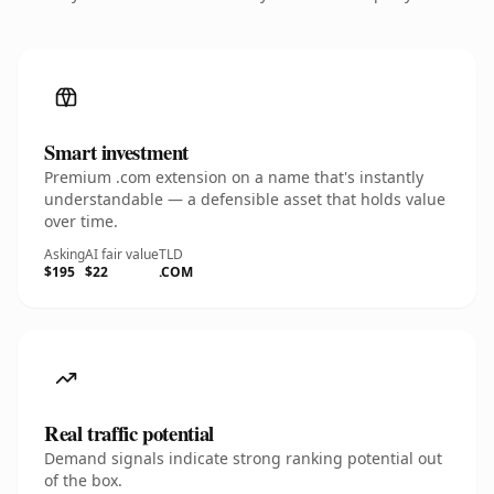
Smart investment
Premium .com extension on a name that's instantly
understandable — a defensible asset that holds value
over time.
Asking
AI fair value
TLD
$195
$22
.COM
Real traffic potential
Demand signals indicate strong ranking potential out
of the box.