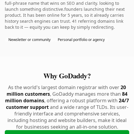
full-phrase name that wins on SEO and clarity. looking to
launch something distinctive.founders launching their next
product. It has been online for 5 years, so it already carries
history search engines can trust. 41 referring domains link
back to it — equity you can keep by simply redirecting.
Newsletter or community
Personal portfolio or agency
Why GoDaddy?
As the world's largest domain registrar with over
20
million customers
, GoDaddy manages more than
84
million domains
, offering a robust platform with
24/7
customer support
and a wide range of TLDs. Its user-
friendly interface and comprehensive services,
including hosting and website builders, make it ideal
for businesses seeking an all-in-one solution.