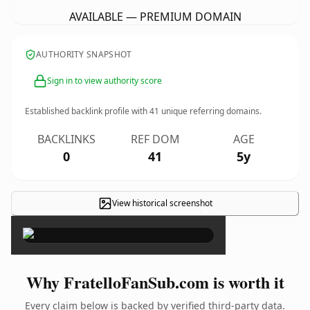
AVAILABLE — PREMIUM DOMAIN
AUTHORITY SNAPSHOT
Sign in to view authority score
Established backlink profile with
41
unique referring domains.
BACKLINKS
REF DOM
AGE
0
41
5y
View historical screenshot
×
Why FratelloFanSub.com is worth it
Every claim below is backed by verified third-party data.