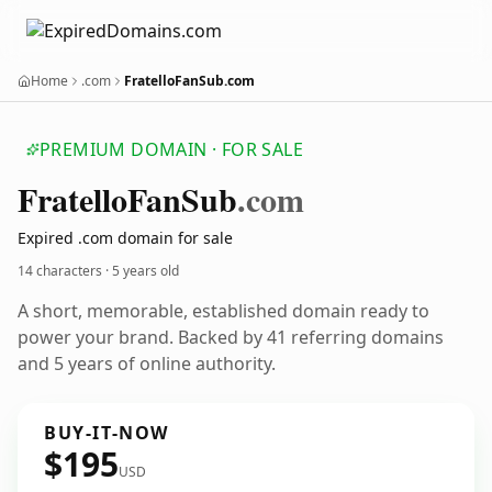
Home
.com
FratelloFanSub.com
PREMIUM DOMAIN · FOR SALE
Fratello
Fan
Sub
.com
Expired .com domain for sale
14 characters ·
5 years old
A short, memorable, established domain ready to
power your brand. Backed by 41 referring domains
and 5 years of online authority.
BUY-IT-NOW
$195
USD