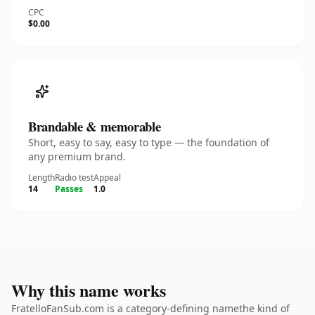
CPC
$0.00
Brandable & memorable
Short, easy to say, easy to type — the foundation of
any premium brand.
Length
Radio test
Appeal
14
Passes
1.0
Why this name works
FratelloFanSub.com is a category-defining namethe kind of