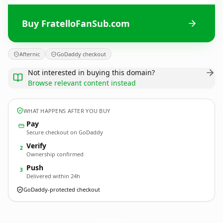
Buy FratelloFanSub.com
Afternic
GoDaddy checkout
Not interested in buying this domain?
Browse relevant content instead
WHAT HAPPENS AFTER YOU BUY
Pay
Secure checkout on GoDaddy
Verify
2
Ownership confirmed
Push
3
Delivered within 24h
GoDaddy-protected checkout
FratelloFanSub.
com